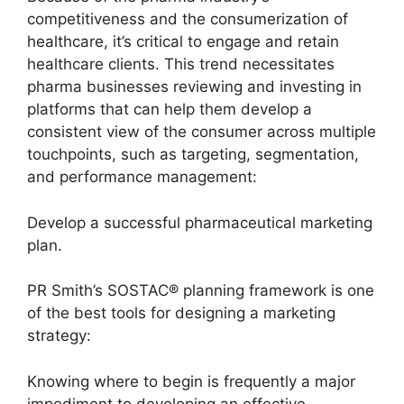
competitiveness and the consumerization of
healthcare, it’s critical to engage and retain
healthcare clients. This trend necessitates
pharma businesses reviewing and investing in
platforms that can help them develop a
consistent view of the consumer across multiple
touchpoints, such as targeting, segmentation,
and performance management:
Develop a successful pharmaceutical marketing
plan.
PR Smith’s SOSTAC® planning framework is one
of the best tools for designing a marketing
strategy:
Knowing where to begin is frequently a major
impediment to developing an effective