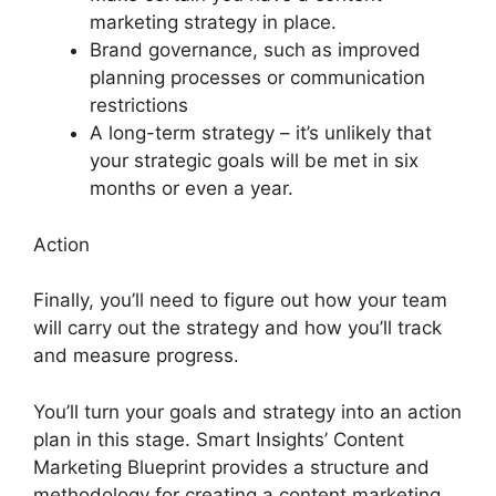
marketing strategy in place.
Brand governance, such as improved
planning processes or communication
restrictions
A long-term strategy – it’s unlikely that
your strategic goals will be met in six
months or even a year.
Action
Finally, you’ll need to figure out how your team
will carry out the strategy and how you’ll track
and measure progress.
You’ll turn your goals and strategy into an action
plan in this stage. Smart Insights’ Content
Marketing Blueprint provides a structure and
methodology for creating a content marketing