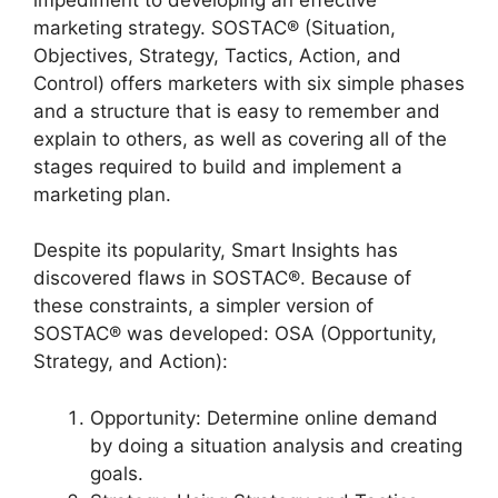
marketing strategy. SOSTAC® (Situation,
Objectives, Strategy, Tactics, Action, and
Control) offers marketers with six simple phases
and a structure that is easy to remember and
explain to others, as well as covering all of the
stages required to build and implement a
marketing plan.
Despite its popularity, Smart Insights has
discovered flaws in SOSTAC®. Because of
these constraints, a simpler version of
SOSTAC® was developed: OSA (Opportunity,
Strategy, and Action):
Opportunity: Determine online demand
by doing a situation analysis and creating
goals.