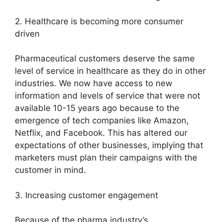
2. Healthcare is becoming more consumer
driven
Pharmaceutical customers deserve the same
level of service in healthcare as they do in other
industries. We now have access to new
information and levels of service that were not
available 10-15 years ago because to the
emergence of tech companies like Amazon,
Netflix, and Facebook. This has altered our
expectations of other businesses, implying that
marketers must plan their campaigns with the
customer in mind.
3. Increasing customer engagement
Because of the pharma industry’s