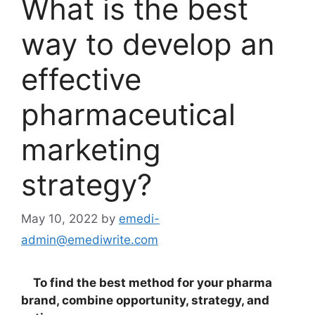
What is the best
way to develop an
effective
pharmaceutical
marketing
strategy?
May 10, 2022
by
emedi-
admin@emediwrite.com
To find the best method for your pharma
brand, combine opportunity, strategy, and