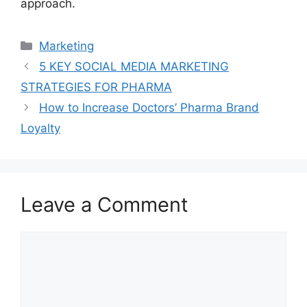
approach.
Marketing
5 KEY SOCIAL MEDIA MARKETING
STRATEGIES FOR PHARMA
How to Increase Doctors’ Pharma Brand
Loyalty
Leave a Comment