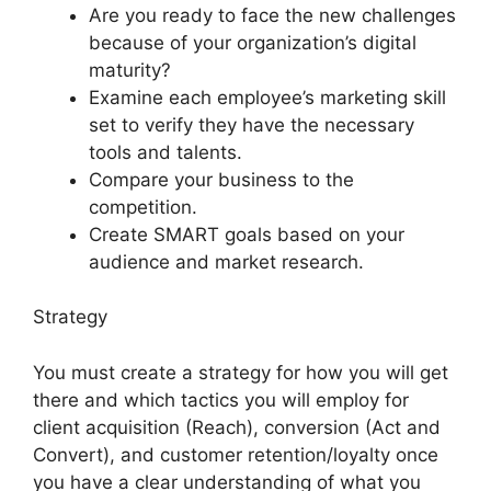
Are you ready to face the new challenges
because of your organization’s digital
maturity?
Examine each employee’s marketing skill
set to verify they have the necessary
tools and talents.
Compare your business to the
competition.
Create SMART goals based on your
audience and market research.
Strategy
You must create a strategy for how you will get
there and which tactics you will employ for
client acquisition (Reach), conversion (Act and
Convert), and customer retention/loyalty once
you have a clear understanding of what you