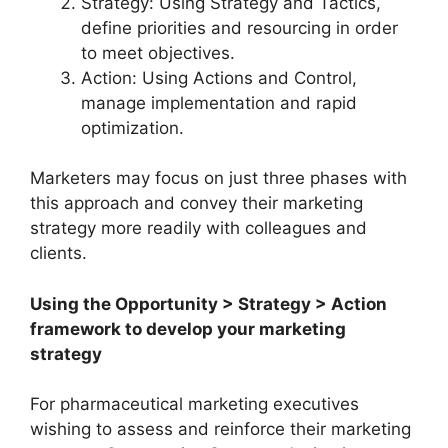
Strategy: Using Strategy and Tactics,
define priorities and resourcing in order
to meet objectives.
Action: Using Actions and Control,
manage implementation and rapid
optimization.
Marketers may focus on just three phases with
this approach and convey their marketing
strategy more readily with colleagues and
clients.
Using the Opportunity > Strategy > Action
framework to develop your marketing
strategy
For pharmaceutical marketing executives
wishing to assess and reinforce their marketing