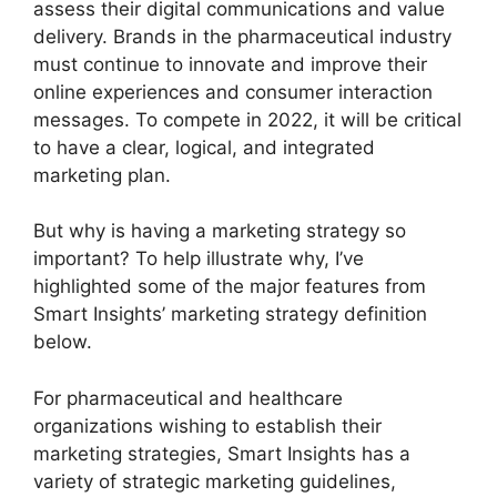
assess their digital communications and value
delivery. Brands in the pharmaceutical industry
must continue to innovate and improve their
online experiences and consumer interaction
messages. To compete in 2022, it will be critical
to have a clear, logical, and integrated
marketing plan.
But why is having a marketing strategy so
important? To help illustrate why, I’ve
highlighted some of the major features from
Smart Insights’ marketing strategy definition
below.
For pharmaceutical and healthcare
organizations wishing to establish their
marketing strategies, Smart Insights has a
variety of strategic marketing guidelines,