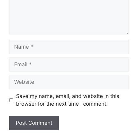
Save my name, email, and website in this
browser for the next time I comment.