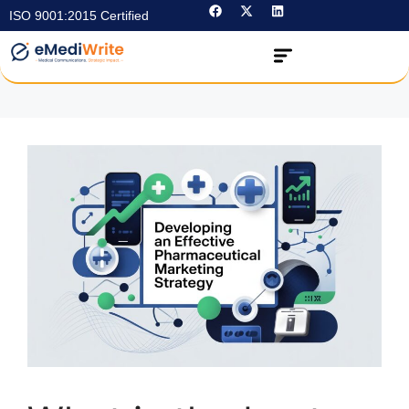
ISO 9001:2015 Certified