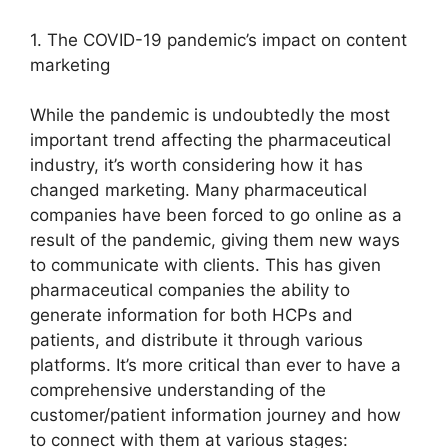
1. The COVID-19 pandemic’s impact on content
marketing
While the pandemic is undoubtedly the most
important trend affecting the pharmaceutical
industry, it’s worth considering how it has
changed marketing. Many pharmaceutical
companies have been forced to go online as a
result of the pandemic, giving them new ways
to communicate with clients. This has given
pharmaceutical companies the ability to
generate information for both HCPs and
patients, and distribute it through various
platforms. It’s more critical than ever to have a
comprehensive understanding of the
customer/patient information journey and how
to connect with them at various stages: