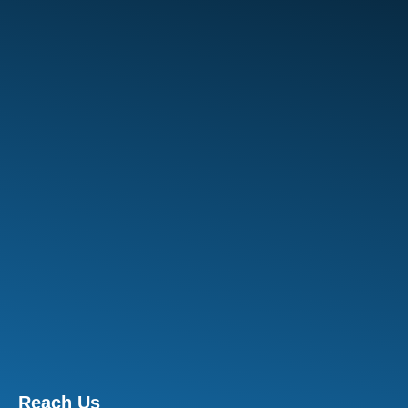
Reach Us