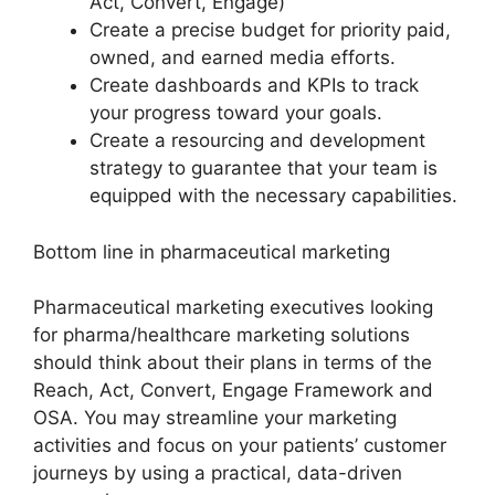
Act, Convert, Engage)
Create a precise budget for priority paid,
owned, and earned media efforts.
Create dashboards and KPIs to track
your progress toward your goals.
Create a resourcing and development
strategy to guarantee that your team is
equipped with the necessary capabilities.
Bottom line in pharmaceutical marketing
Pharmaceutical marketing executives looking
for pharma/healthcare marketing solutions
should think about their plans in terms of the
Reach, Act, Convert, Engage Framework and
OSA. You may streamline your marketing
activities and focus on your patients’ customer
journeys by using a practical, data-driven