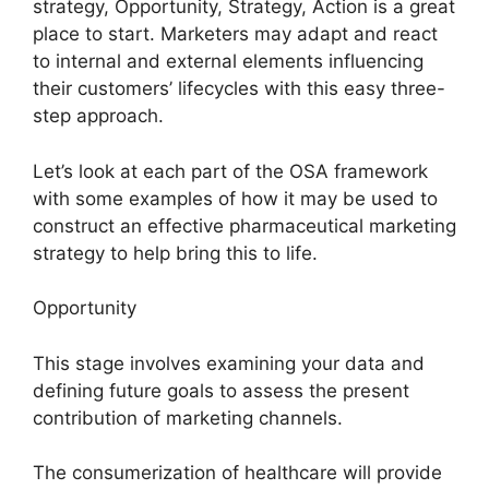
strategy, Opportunity, Strategy, Action is a great
place to start. Marketers may adapt and react
to internal and external elements influencing
their customers’ lifecycles with this easy three-
step approach.
Let’s look at each part of the OSA framework
with some examples of how it may be used to
construct an effective pharmaceutical marketing
strategy to help bring this to life.
Opportunity
This stage involves examining your data and
defining future goals to assess the present
contribution of marketing channels.
The consumerization of healthcare will provide