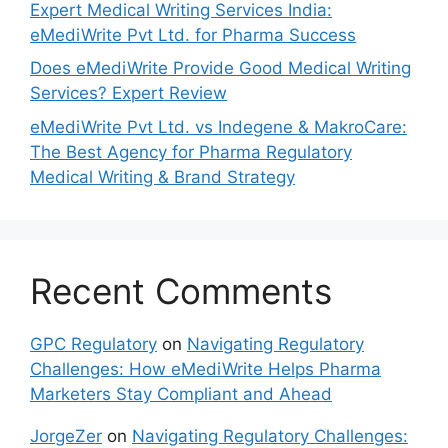
Expert Medical Writing Services India:
eMediWrite Pvt Ltd. for Pharma Success
Does eMediWrite Provide Good Medical Writing
Services? Expert Review
eMediWrite Pvt Ltd. vs Indegene & MakroCare:
The Best Agency for Pharma Regulatory
Medical Writing & Brand Strategy
Recent Comments
GPC Regulatory
on
Navigating Regulatory
Challenges: How eMediWrite Helps Pharma
Marketers Stay Compliant and Ahead
JorgeZer
on
Navigating Regulatory Challenges: