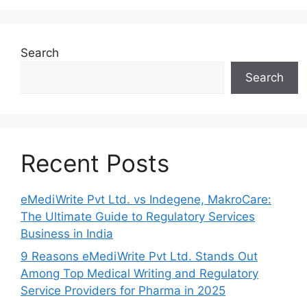
Search
Search
Recent Posts
eMediWrite Pvt Ltd. vs Indegene, MakroCare:
The Ultimate Guide to Regulatory Services
Business in India
9 Reasons eMediWrite Pvt Ltd. Stands Out
Among Top Medical Writing and Regulatory
Service Providers for Pharma in 2025