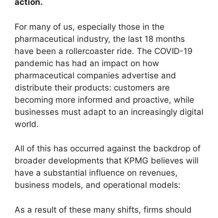
action.
For many of us, especially those in the
pharmaceutical industry, the last 18 months
have been a rollercoaster ride. The COVID-19
pandemic has had an impact on how
pharmaceutical companies advertise and
distribute their products: customers are
becoming more informed and proactive, while
businesses must adapt to an increasingly digital
world.
All of this has occurred against the backdrop of
broader developments that KPMG believes will
have a substantial influence on revenues,
business models, and operational models:
As a result of these many shifts, firms should