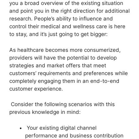
you a broad overview of the existing situation
and point you in the right direction for additional
research. People’s ability to influence and
control their medical and wellness care is here
to stay, and it’s just going to get bigger:
As healthcare becomes more consumerized,
providers will have the potential to develop
strategies and market offers that meet
customers’ requirements and preferences while
completely engaging them in an end-to-end
customer experience.
Consider the following scenarios with this
previous knowledge in mind:
Your existing digital channel
performance and business contribution