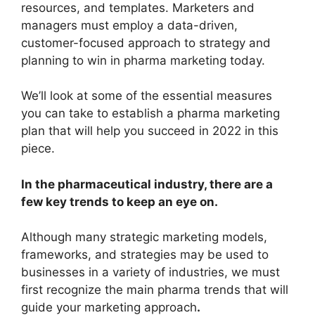
resources, and templates. Marketers and
managers must employ a data-driven,
customer-focused approach to strategy and
planning to win in pharma marketing today.
We’ll look at some of the essential measures
you can take to establish a pharma marketing
plan that will help you succeed in 2022 in this
piece.
In the pharmaceutical industry, there are a
few key trends to keep an eye on.
Although many strategic marketing models,
frameworks, and strategies may be used to
businesses in a variety of industries, we must
first recognize the main pharma trends that will
guide your marketing approach
.