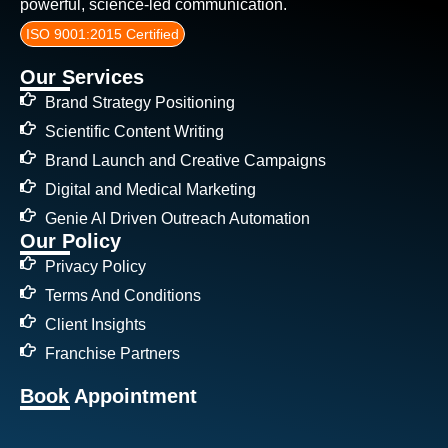
powerful, science-led communication.
ISO 9001:2015 Certified
Our Services
Brand Strategy Positioning
Scientific Content Writing
Brand Launch and Creative Campaigns
Digital and Medical Marketing
Genie AI Driven Outreach Automation
Our Policy
Privacy Policy
Terms And Conditions
Client Insights
Franchise Partners
Book Appointment