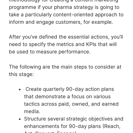
programme if your pharma strategy is going to
take a particularly content-oriented approach to
inform and engage customers, for example.
After you’ve defined the essential actions, you’ll
need to specify the metrics and KPIs that will
be used to measure performance.
The following are the main steps to consider at
this stage:
Create quarterly 90-day action plans
that demonstrate a focus on various
tactics across paid, owned, and earned
media.
Structure several strategic objectives and
enhancements for 90-day plans (Reach,