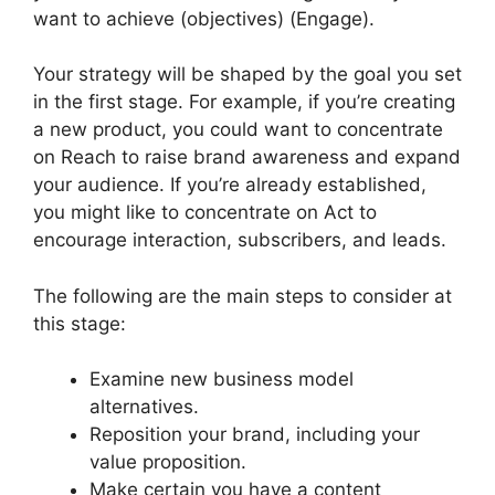
want to achieve (objectives) (Engage).
Your strategy will be shaped by the goal you set
in the first stage. For example, if you’re creating
a new product, you could want to concentrate
on Reach to raise brand awareness and expand
your audience. If you’re already established,
you might like to concentrate on Act to
encourage interaction, subscribers, and leads.
The following are the main steps to consider at
this stage:
Examine new business model
alternatives.
Reposition your brand, including your
value proposition.
Make certain you have a content