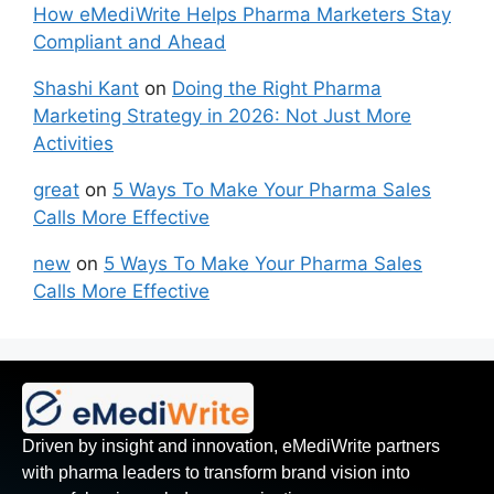
How eMediWrite Helps Pharma Marketers Stay
Compliant and Ahead
Shashi Kant
on
Doing the Right Pharma
Marketing Strategy in 2026: Not Just More
Activities
great
on
5 Ways To Make Your Pharma Sales
Calls More Effective
new
on
5 Ways To Make Your Pharma Sales
Calls More Effective
Driven by insight and innovation, eMediWrite partners
with pharma leaders to transform brand vision into