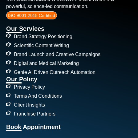
powerful, science-led communication.
ISO 9001:2015 Certified
Our Services
Brand Strategy Positioning
Scientific Content Writing
Brand Launch and Creative Campaigns
Digital and Medical Marketing
Genie AI Driven Outreach Automation
Our Policy
Privacy Policy
Terms And Conditions
Client Insights
Franchise Partners
Book Appointment