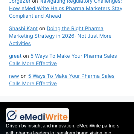
JorgeZer
on
Navigating Regulatory Challenges:
How eMediWrite Helps Pharma Marketers Stay
Compliant and Ahead
Shashi Kant
on
Doing the Right Pharma
Marketing Strategy in 2026: Not Just More
Activities
great
on
5 Ways To Make Your Pharma Sales
Calls More Effective
new
on
5 Ways To Make Your Pharma Sales
Calls More Effective
Driven by insight and innovation, eMediWrite partners
with pharma leaders to transform brand vision into