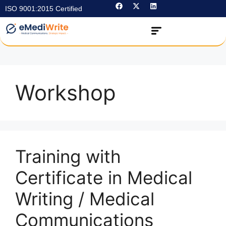
ISO 9001:2015 Certified
Workshop
Training with
Certificate in Medical
Writing / Medical
Communications