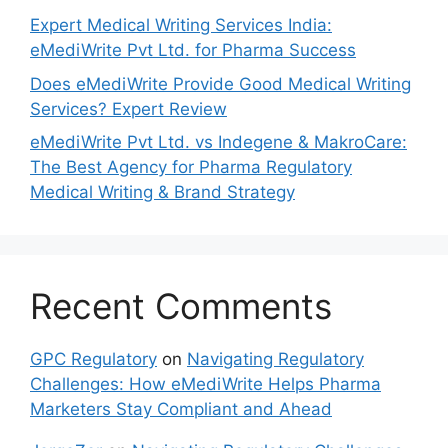
Expert Medical Writing Services India:
eMediWrite Pvt Ltd. for Pharma Success
Does eMediWrite Provide Good Medical Writing
Services? Expert Review
eMediWrite Pvt Ltd. vs Indegene & MakroCare:
The Best Agency for Pharma Regulatory
Medical Writing & Brand Strategy
Recent Comments
GPC Regulatory
on
Navigating Regulatory
Challenges: How eMediWrite Helps Pharma
Marketers Stay Compliant and Ahead