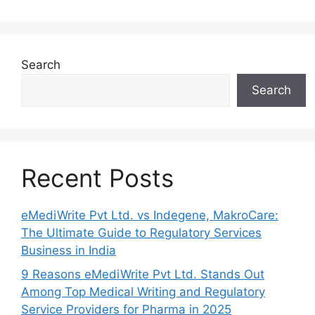
Search
Search
Recent Posts
eMediWrite Pvt Ltd. vs Indegene, MakroCare:
The Ultimate Guide to Regulatory Services
Business in India
9 Reasons eMediWrite Pvt Ltd. Stands Out
Among Top Medical Writing and Regulatory
Service Providers for Pharma in 2025