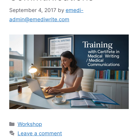
September 4, 2017
by
emedi-
admin@emediwrite.com
Workshop
Leave a comment