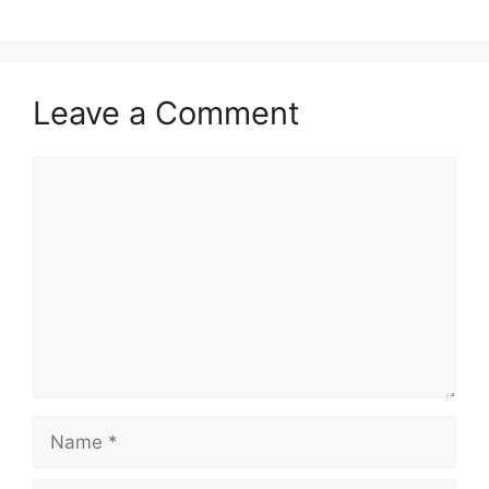
Leave a Comment