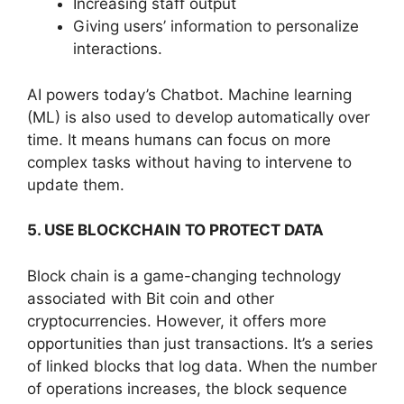
Increasing staff output
Giving users’ information to personalize
interactions.
AI powers today’s Chatbot. Machine learning
(ML) is also used to develop automatically over
time. It means humans can focus on more
complex tasks without having to intervene to
update them.
5. USE BLOCKCHAIN TO PROTECT DATA
Block chain is a game-changing technology
associated with Bit coin and other
cryptocurrencies. However, it offers more
opportunities than just transactions. It’s a series
of linked blocks that log data. When the number
of operations increases, the block sequence