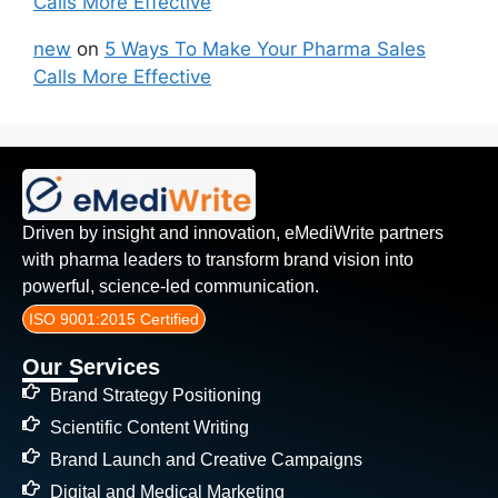
Calls More Effective
new
on
5 Ways To Make Your Pharma Sales
Calls More Effective
Driven by insight and innovation, eMediWrite partners
with pharma leaders to transform brand vision into
powerful, science-led communication.
ISO 9001:2015 Certified
Our Services
Brand Strategy Positioning
Scientific Content Writing
Brand Launch and Creative Campaigns
Digital and Medical Marketing