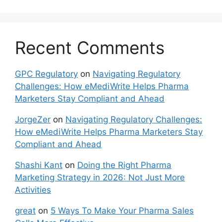
Recent Comments
GPC Regulatory
on
Navigating Regulatory
Challenges: How eMediWrite Helps Pharma
Marketers Stay Compliant and Ahead
JorgeZer
on
Navigating Regulatory Challenges:
How eMediWrite Helps Pharma Marketers Stay
Compliant and Ahead
Shashi Kant
on
Doing the Right Pharma
Marketing Strategy in 2026: Not Just More
Activities
great
on
5 Ways To Make Your Pharma Sales