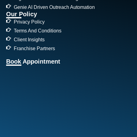
Genie AI Driven Outreach Automation
Our Policy
Privacy Policy
Terms And Conditions
Client Insights
Franchise Partners
Book Appointment