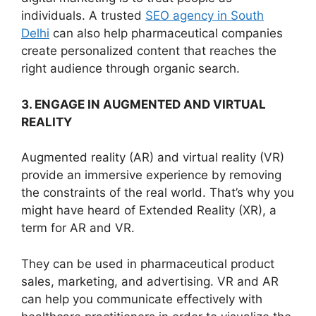
individuals. A trusted
SEO agency in South
Delhi
can also help pharmaceutical companies
create personalized content that reaches the
right audience through organic search.
3. ENGAGE IN AUGMENTED AND VIRTUAL
REALITY
Augmented reality (AR) and virtual reality (VR)
provide an immersive experience by removing
the constraints of the real world. That’s why you
might have heard of Extended Reality (XR), a
term for AR and VR.
They can be used in pharmaceutical product
sales, marketing, and advertising. VR and AR
can help you communicate effectively with