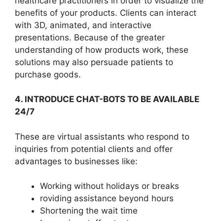
healthcare practitioners in order to visualize the
benefits of your products. Clients can interact
with 3D, animated, and interactive
presentations. Because of the greater
understanding of how products work, these
solutions may also persuade patients to
purchase goods.
4. INTRODUCE CHAT-BOTS TO BE AVAILABLE
24/7
These are virtual assistants who respond to
inquiries from potential clients and offer
advantages to businesses like:
Working without holidays or breaks
roviding assistance beyond hours
Shortening the wait time