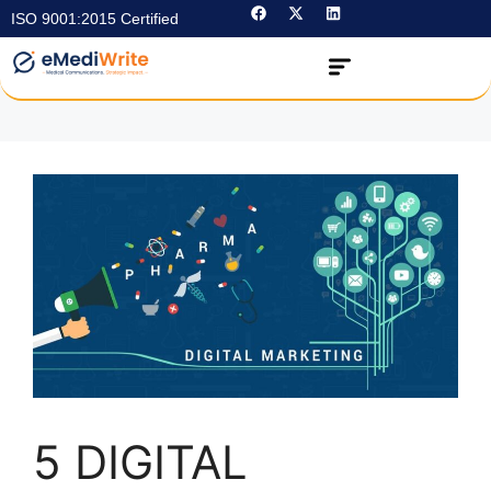
ISO 9001:2015 Certified
5 DIGITAL