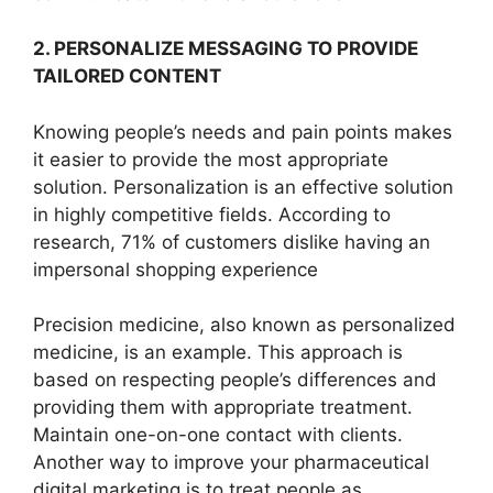
2. PERSONALIZE MESSAGING TO PROVIDE
TAILORED CONTENT
Knowing people’s needs and pain points makes
it easier to provide the most appropriate
solution. Personalization is an effective solution
in highly competitive fields. According to
research, 71% of customers dislike having an
impersonal shopping experience
Precision medicine, also known as personalized
medicine, is an example. This approach is
based on respecting people’s differences and
providing them with appropriate treatment.
Maintain one-on-one contact with clients.
Another way to improve your pharmaceutical
digital marketing is to treat people as