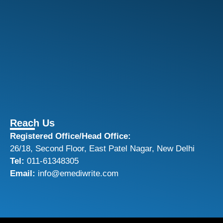
Reach Us
Registered Office/Head Office:
26/18, Second Floor, East Patel Nagar, New Delhi
Tel:
011-61348305
Email:
info@emediwrite.com