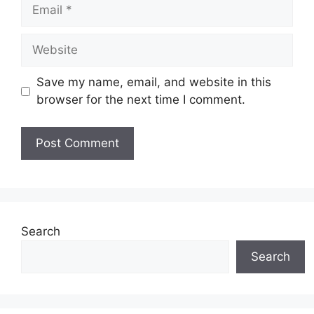
Save my name, email, and website in this
browser for the next time I comment.
Search
Search