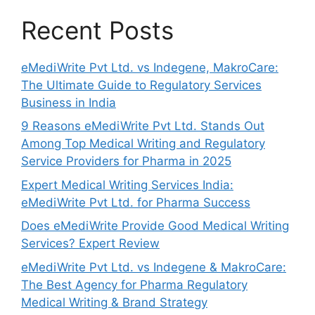
Recent Posts
eMediWrite Pvt Ltd. vs Indegene, MakroCare:
The Ultimate Guide to Regulatory Services
Business in India
9 Reasons eMediWrite Pvt Ltd. Stands Out
Among Top Medical Writing and Regulatory
Service Providers for Pharma in 2025
Expert Medical Writing Services India:
eMediWrite Pvt Ltd. for Pharma Success
Does eMediWrite Provide Good Medical Writing
Services? Expert Review
eMediWrite Pvt Ltd. vs Indegene & MakroCare:
The Best Agency for Pharma Regulatory
Medical Writing & Brand Strategy