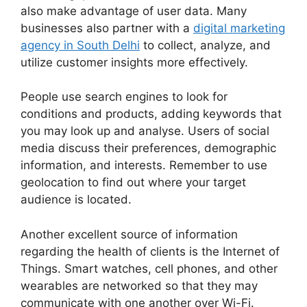
also make advantage of user data. Many
businesses also partner with a
digital marketing
agency in South Delhi
to collect, analyze, and
utilize customer insights more effectively.
People use search engines to look for
conditions and products, adding keywords that
you may look up and analyse. Users of social
media discuss their preferences, demographic
information, and interests. Remember to use
geolocation to find out where your target
audience is located.
Another excellent source of information
regarding the health of clients is the Internet of
Things. Smart watches, cell phones, and other
wearables are networked so that they may
communicate with one another over Wi-Fi.