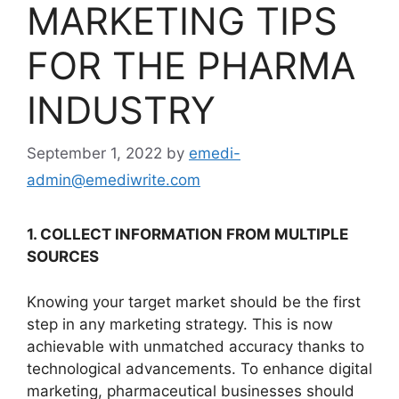
MARKETING TIPS
FOR THE PHARMA
INDUSTRY
September 1, 2022
by
emedi-
admin@emediwrite.com
1. COLLECT INFORMATION FROM MULTIPLE
SOURCES
Knowing your target market should be the first
step in any marketing strategy. This is now
achievable with unmatched accuracy thanks to
technological advancements. To enhance digital
marketing, pharmaceutical businesses should