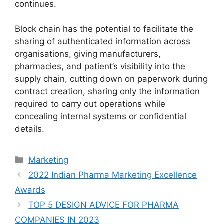
continues.
Block chain has the potential to facilitate the
sharing of authenticated information across
organisations, giving manufacturers,
pharmacies, and patient’s visibility into the
supply chain, cutting down on paperwork during
contract creation, sharing only the information
required to carry out operations while
concealing internal systems or confidential
details.
Marketing
2022 Indian Pharma Marketing Excellence
Awards
TOP 5 DESIGN ADVICE FOR PHARMA
COMPANIES IN 2023