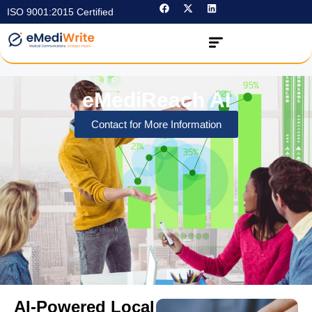
ISO 9001:2015 Certified
eMediReach AI
Contact for More Information
AI-Powered Local