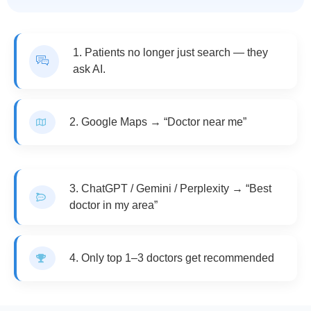
1. Patients no longer just search — they
ask AI.
2. Google Maps → “Doctor near me”
3. ChatGPT / Gemini / Perplexity → “Best
doctor in my area”
4. Only top 1–3 doctors get recommended