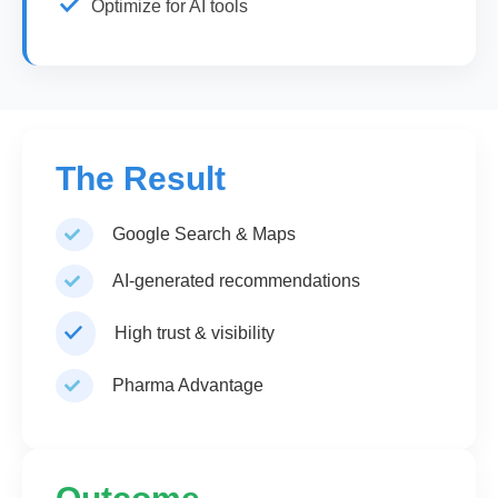
Optimize for AI tools
The Result
Google Search & Maps
AI-generated recommendations
High trust & visibility
Pharma Advantage