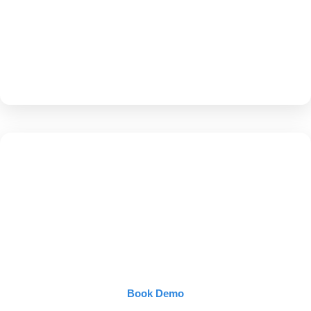
them.
More visibility → more patients → more
prescriptions.
Own Google + Own
AI
Book Demo