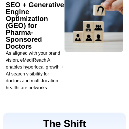
SEO + Generative
Engine
Optimization
(GEO) for
Pharma-
Sponsored
Doctors
As aligned with your brand
vision, eMediReach AI
enables hyperlocal growth +
AI search visibility for
doctors and multi-location
healthcare networks.
The Shift