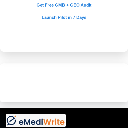
Get Free GMB + GEO Audit
Launch Pilot in 7 Days
If AI doesn’t recommend your
doctor, your competitor wins.