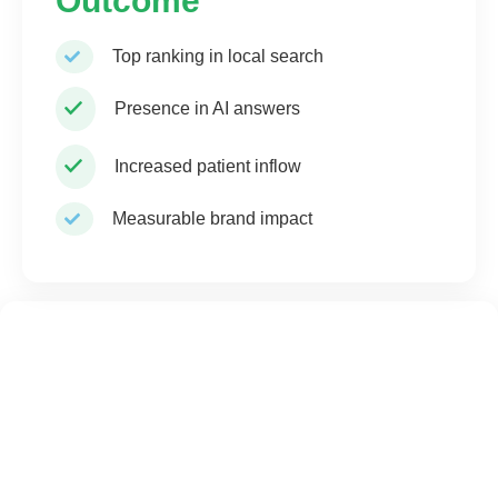
Outcome
Top ranking in local search
Presence in AI answers
Increased patient inflow
Measurable brand impact
Pharma Advantage
You sponsor doctors — We make AI recommend