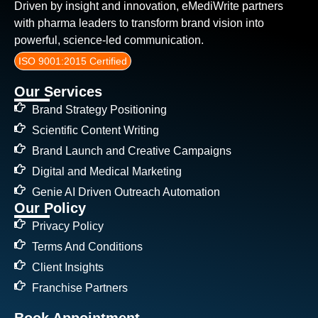
Driven by insight and innovation, eMediWrite partners
with pharma leaders to transform brand vision into
powerful, science-led communication.
ISO 9001:2015 Certified
Our Services
Brand Strategy Positioning
Scientific Content Writing
Brand Launch and Creative Campaigns
Digital and Medical Marketing
Genie AI Driven Outreach Automation
Our Policy
Privacy Policy
Terms And Conditions
Client Insights
Franchise Partners
Book Appointment