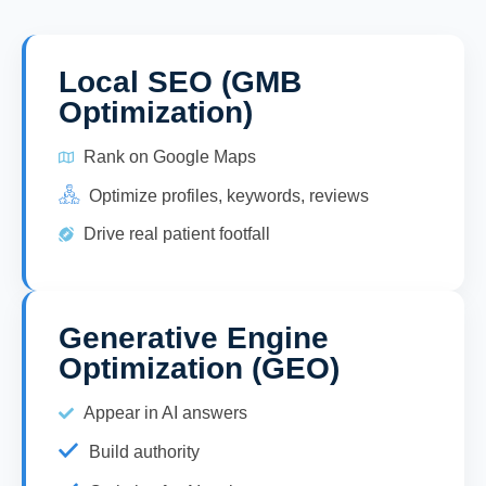
Local SEO (GMB
Optimization)
Rank on Google Maps
Optimize profiles, keywords, reviews
Drive real patient footfall
Generative Engine
Optimization (GEO)
Appear in AI answers
Build authority