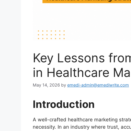
Key Lessons fro
in Healthcare Ma
May 14, 2026
by
emedi-admin@emediwrite.com
Introduction
A well-crafted healthcare marketing strateg
necessity. In an industry where trust, acc