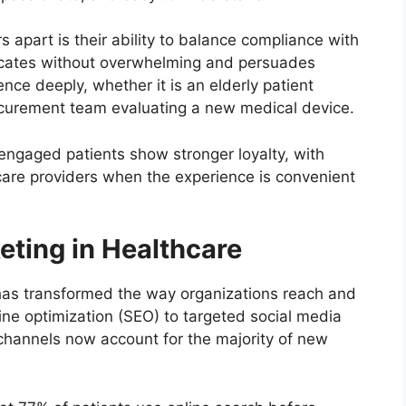
 apart is their ability to balance compliance with
ducates without overwhelming and persuades
nce deeply, whether it is an elderly patient
procurement team evaluating a new medical device.
y engaged patients show stronger loyalty, with
hcare providers when the experience is convenient
keting in Healthcare
as transformed the way organizations reach and
ne optimization (SEO) to targeted social media
channels now account for the majority of new