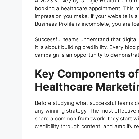
A 2023 survey by Google Health found tha
booking a healthcare appointment. This me
impression you make. If your website is s
Business Profile is incomplete, you are lo
Successful teams understand that digital ma
it is about building credibility. Every blo
campaign is an opportunity to demonstrat
Key Components of
Healthcare Marketi
Before studying what successful teams do,
any winning strategy. The most effective 
share a common framework: they start wit
credibility through content, and amplify r