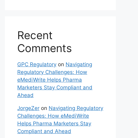
Recent
Comments
GPC Regulatory
on
Navigating
Regulatory Challenges: How
eMediWrite Helps Pharma
Marketers Stay Compliant and
Ahead
JorgeZer
on
Navigating Regulatory
Challenges: How eMediWrite
Helps Pharma Marketers Stay
Compliant and Ahead