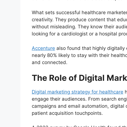
What sets successful healthcare marketers
creativity. They produce content that e
without misleading. They know their audie
looking for a cardiologist or a hospital 
Accenture
also found that highly digitall
nearly 80% likely to stay with their healt
and connected.
The Role of Digital Mar
Digital marketing strategy for healthcare
h
engage their audiences. From search engi
campaigns and email automation, digital 
patient acquisition touchpoints.