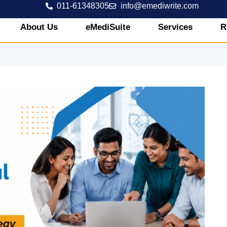
011-61348305
info@emediwrite.com
About Us
eMediSuite
Services
R