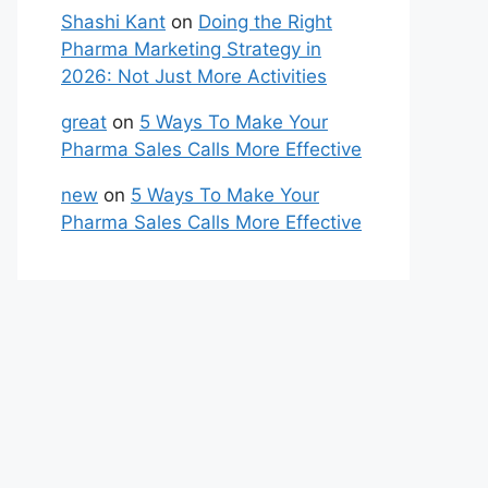
Shashi Kant
on
Doing the Right
Pharma Marketing Strategy in
2026: Not Just More Activities
great
on
5 Ways To Make Your
Pharma Sales Calls More Effective
new
on
5 Ways To Make Your
Pharma Sales Calls More Effective