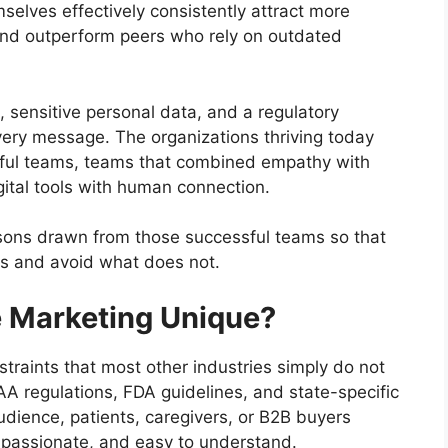
selves effectively consistently attract more
, and outperform peers who rely on outdated
s, sensitive personal data, and a regulatory
ery message. The organizations thriving today
sful teams, teams that combined empathy with
gital tools with human connection.
essons drawn from those successful teams so that
ks and avoid what does not.
 Marketing Unique?
raints that most other industries simply do not
A regulations, FDA guidelines, and state-specific
udience, patients, caregivers, or B2B buyers
mpassionate, and easy to understand.