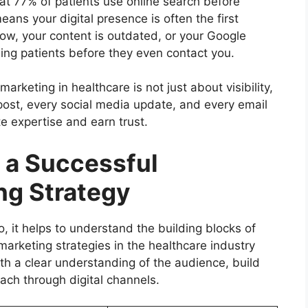
t 77% of patients use online search before
ans your digital presence is often the first
low, your content is outdated, or your Google
sing patients before they even contact you.
rketing in healthcare is not just about visibility,
g post, every social media update, and every email
e expertise and earn trust.
 a Successful
ng Strategy
 it helps to understand the building blocks of
marketing strategies in the healthcare industry
h a clear understanding of the audience, build
each through digital channels.