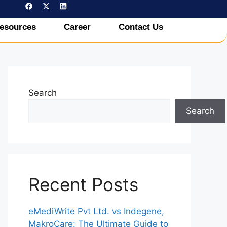
esources
Career
Contact Us
Search
Search
Recent Posts
eMediWrite Pvt Ltd. vs Indegene,
MakroCare: The Ultimate Guide to