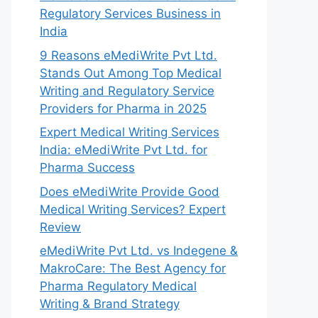
Regulatory Services Business in
India
9 Reasons eMediWrite Pvt Ltd.
Stands Out Among Top Medical
Writing and Regulatory Service
Providers for Pharma in 2025
Expert Medical Writing Services
India: eMediWrite Pvt Ltd. for
Pharma Success
Does eMediWrite Provide Good
Medical Writing Services? Expert
Review
eMediWrite Pvt Ltd. vs Indegene &
MakroCare: The Best Agency for
Pharma Regulatory Medical
Writing & Brand Strategy