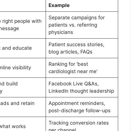
Example
Separate campaigns for
 right people with
patients vs. referring
 message
physicians
Patient success stories,
st and educate
blog articles, FAQs
Ranking for ‘best
line visibility
cardiologist near me’
d build
Facebook Live Q&As,
y
LinkedIn thought leadership
eads and retain
Appointment reminders,
post-discharge follow-ups
Tracking conversion rates
what works
per channel