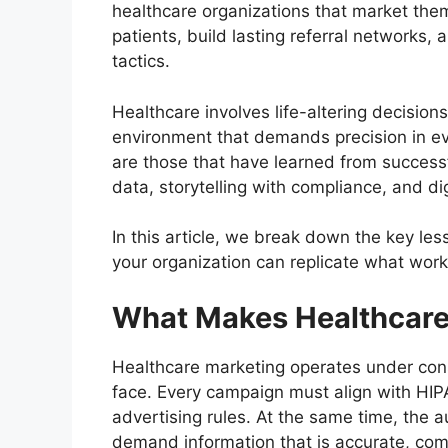
healthcare organizations that market them
patients, build lasting referral networks
tactics.
Healthcare involves life-altering decision
environment that demands precision in ev
are those that have learned from succes
data, storytelling with compliance, and di
In this article, we break down the key l
your organization can replicate what wor
What Makes Healthcare
Healthcare marketing operates under const
face. Every campaign must align with HIPA
advertising rules. At the same time, the a
demand information that is accurate, co