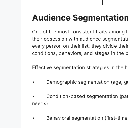
Audience Segmentation
One of the most consistent traits among 
their obsession with audience segmentat
every person on their list, they divide t
conditions, behaviors, and stages in the p
Effective segmentation strategies in the h
• Demographic segmentation (age, gend
• Condition-based segmentation (patien
needs)
• Behavioral segmentation (first-time vi