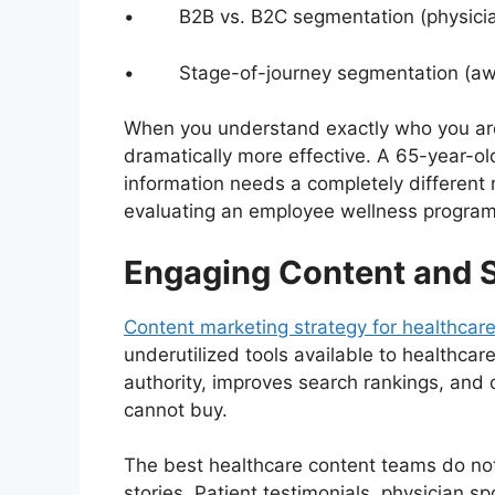
• B2B vs. B2C segmentation (physicians, 
• Stage-of-journey segmentation (awar
When you understand exactly who you ar
dramatically more effective. A 65-year-ol
information needs a completely differen
evaluating an employee wellness program
Engaging Content and S
Content marketing strategy for healthcar
underutilized tools available to healthcar
authority, improves search rankings, and c
cannot buy.
The best healthcare content teams do not
stories. Patient testimonials, physician s