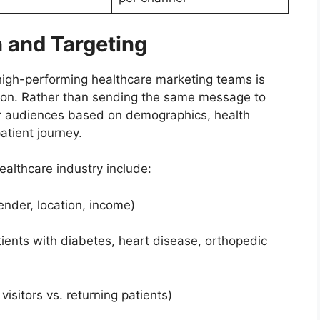
 and Targeting
high-performing healthcare marketing teams is
ion. Rather than sending the same message to
heir audiences based on demographics, health
atient journey.
ealthcare industry include:
er, location, income)
ts with diabetes, heart disease, orthopedic
sitors vs. returning patients)