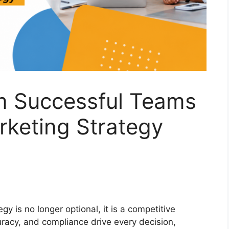
m Successful Teams
rketing Strategy
y is no longer optional, it is a competitive
uracy, and compliance drive every decision,