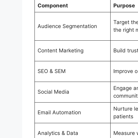
Component
Purpose
Target the
Audience Segmentation
the right
Content Marketing
Build tru
SEO & SEM
Improve on
Engage an
Social Media
communit
Nurture l
Email Automation
patients
Analytics & Data
Measure 