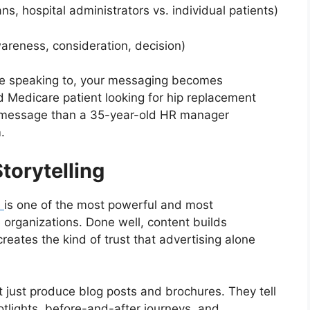
hospital administrators vs. individual patients)
eness, consideration, decision)
e speaking to, your messaging becomes
d Medicare patient looking for hip replacement
t message than a 35-year-old HR manager
.
torytelling
e
is one of the most powerful and most
e organizations. Done well, content builds
reates the kind of trust that advertising alone
 just produce blog posts and brochures. They tell
potlights, before-and-after journeys, and