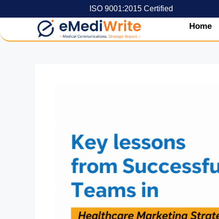
ISO 9001:2015 Certified
Home