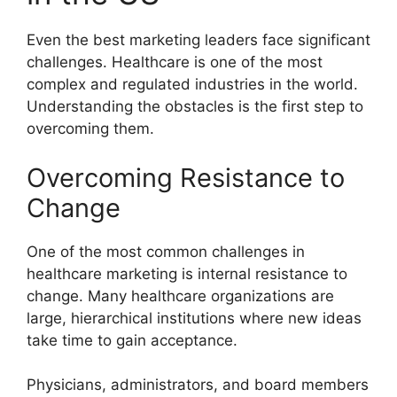
Even the best marketing leaders face significant
challenges. Healthcare is one of the most
complex and regulated industries in the world.
Understanding the obstacles is the first step to
overcoming them.
Overcoming Resistance to
Change
One of the most common challenges in
healthcare marketing is internal resistance to
change. Many healthcare organizations are
large, hierarchical institutions where new ideas
take time to gain acceptance.
Physicians, administrators, and board members