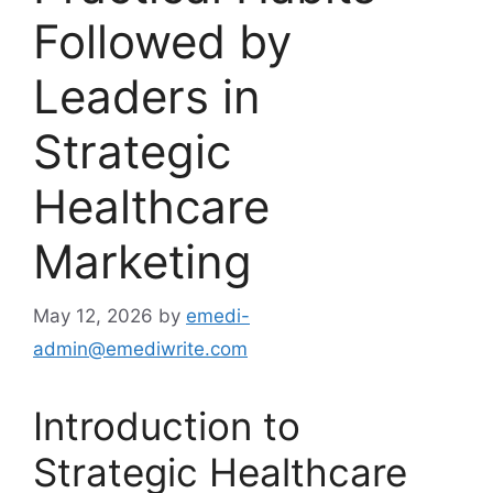
Followed by
Leaders in
Strategic
Healthcare
Marketing
May 12, 2026
by
emedi-
admin@emediwrite.com
Introduction to
Strategic Healthcare