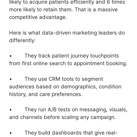
likely to acquire patients efficiently and 6 times
more likely to retain them. That is a massive
competitive advantage.
Here is what data-driven marketing leaders do
differently:
• They track patient journey touchpoints
from first online search to appointment booking.
• They use CRM tools to segment
audiences based on demographics, condition
history, and care preferences.
• They run A/B tests on messaging, visuals,
and channels before scaling any campaign.
• They build dashboards that give real-