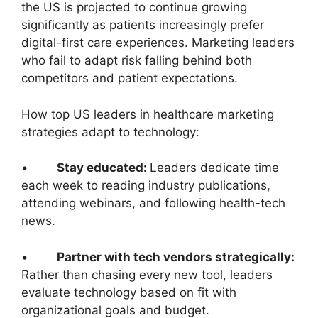
the US is projected to continue growing
significantly as patients increasingly prefer
digital-first care experiences. Marketing leaders
who fail to adapt risk falling behind both
competitors and patient expectations.
How top US leaders in healthcare marketing
strategies adapt to technology:
•
Stay educated:
Leaders dedicate time
each week to reading industry publications,
attending webinars, and following health-tech
news.
•
Partner with tech vendors strategically:
Rather than chasing every new tool, leaders
evaluate technology based on fit with
organizational goals and budget.