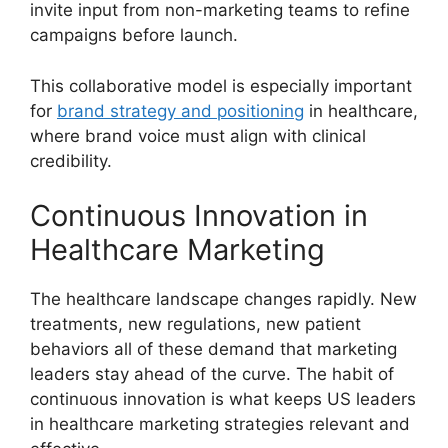
invite input from non-marketing teams to refine
campaigns before launch.
This collaborative model is especially important
for
brand strategy and positioning
in healthcare,
where brand voice must align with clinical
credibility.
Continuous Innovation in
Healthcare Marketing
The healthcare landscape changes rapidly. New
treatments, new regulations, new patient
behaviors all of these demand that marketing
leaders stay ahead of the curve. The habit of
continuous innovation is what keeps US leaders
in healthcare marketing strategies relevant and