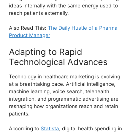
ideas internally with the same energy used to
reach patients externally.
Also Read This:
The Daily Hustle of a Pharma
Product Manager
Adapting to Rapid
Technological Advances
Technology in healthcare marketing is evolving
at a breathtaking pace. Artificial intelligence,
machine learning, voice search, telehealth
integration, and programmatic advertising are
reshaping how organizations reach and retain
patients.
According to
Statista
, digital health spending in