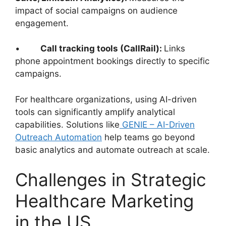
impact of social campaigns on audience
engagement.
•
Call tracking tools (CallRail):
Links
phone appointment bookings directly to specific
campaigns.
For healthcare organizations, using AI-driven
tools can significantly amplify analytical
capabilities. Solutions like
GENIE – AI-Driven
Outreach Automation
help teams go beyond
basic analytics and automate outreach at scale.
Challenges in Strategic
Healthcare Marketing
in the US