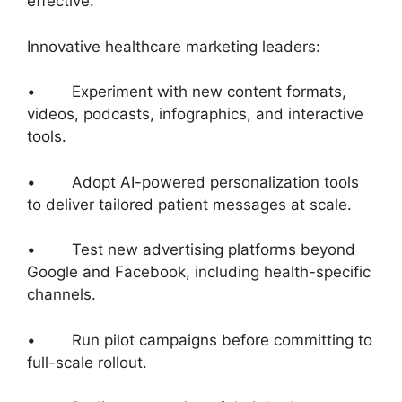
effective.
Innovative healthcare marketing leaders:
• Experiment with new content formats,
videos, podcasts, infographics, and interactive
tools.
• Adopt AI-powered personalization tools
to deliver tailored patient messages at scale.
• Test new advertising platforms beyond
Google and Facebook, including health-specific
channels.
• Run pilot campaigns before committing to
full-scale rollout.