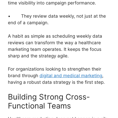
time visibility into campaign performance.
• They review data weekly, not just at the
end of a campaign.
A habit as simple as scheduling weekly data
reviews can transform the way a healthcare
marketing team operates. It keeps the focus
sharp and the strategy agile.
For organizations looking to strengthen their
brand through
digital and medical marketing
,
having a robust data strategy is the first step.
Building Strong Cross-
Functional Teams