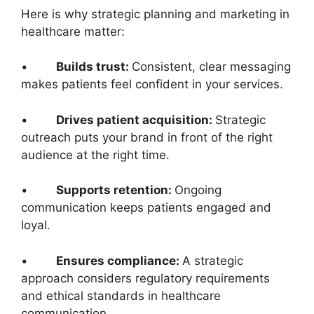
Here is why strategic planning and marketing in
healthcare matter:
•
Builds trust:
Consistent, clear messaging
makes patients feel confident in your services.
•
Drives patient acquisition:
Strategic
outreach puts your brand in front of the right
audience at the right time.
•
Supports retention:
Ongoing
communication keeps patients engaged and
loyal.
•
Ensures compliance:
A strategic
approach considers regulatory requirements
and ethical standards in healthcare
communication.