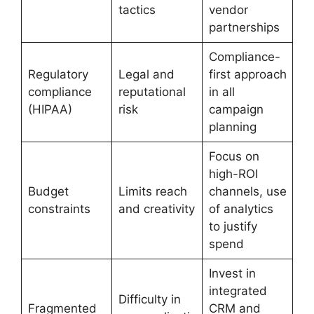
tactics
vendor
partnerships
Compliance-
Regulatory
Legal and
first approach
compliance
reputational
in all
(HIPAA)
risk
campaign
planning
Focus on
high-ROI
Budget
Limits reach
channels, use
constraints
and creativity
of analytics
to justify
spend
Invest in
integrated
Difficulty in
Fragmented
CRM and