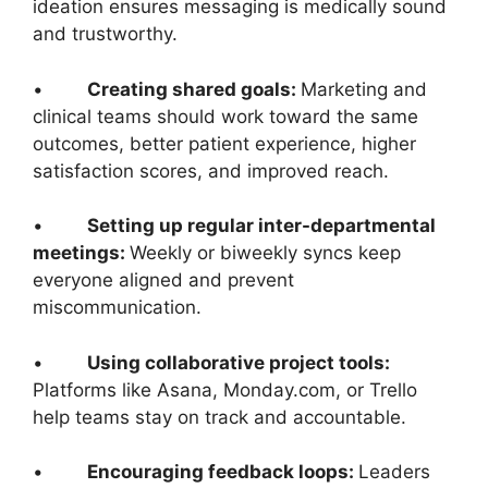
ideation ensures messaging is medically sound
and trustworthy.
•
Creating shared goals:
Marketing and
clinical teams should work toward the same
outcomes, better patient experience, higher
satisfaction scores, and improved reach.
•
Setting up regular inter-departmental
meetings:
Weekly or biweekly syncs keep
everyone aligned and prevent
miscommunication.
•
Using collaborative project tools:
Platforms like Asana, Monday.com, or Trello
help teams stay on track and accountable.
•
Encouraging feedback loops:
Leaders