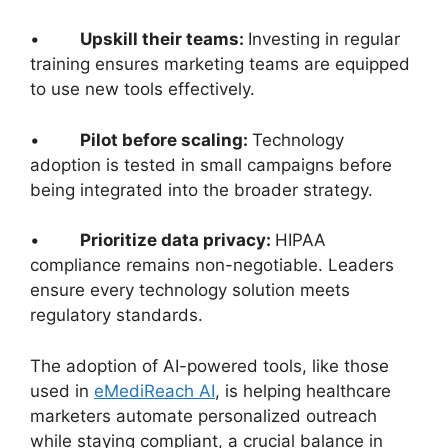
•
Upskill their teams:
Investing in regular
training ensures marketing teams are equipped
to use new tools effectively.
•
Pilot before scaling:
Technology
adoption is tested in small campaigns before
being integrated into the broader strategy.
•
Prioritize data privacy:
HIPAA
compliance remains non-negotiable. Leaders
ensure every technology solution meets
regulatory standards.
The adoption of AI-powered tools, like those
used in
eMediReach AI
, is helping healthcare
marketers automate personalized outreach
while staying compliant, a crucial balance in