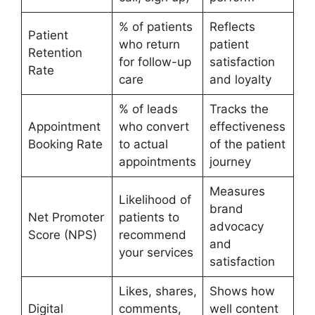
% of patients
Reflects
Patient
who return
patient
Retention
for follow-up
satisfaction
Rate
care
and loyalty
% of leads
Tracks the
Appointment
who convert
effectiveness
Booking Rate
to actual
of the patient
appointments
journey
Measures
Likelihood of
brand
Net Promoter
patients to
advocacy
Score (NPS)
recommend
and
your services
satisfaction
Likes, shares,
Shows how
Digital
comments,
well content