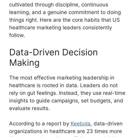
cultivated through discipline, continuous
learning, and a genuine commitment to doing
things right. Here are the core habits that US
healthcare marketing leaders consistently
follow.
Data-Driven Decision
Making
The most effective marketing leadership in
healthcare is rooted in data. Leaders do not
rely on gut feelings. Instead, they use real-time
insights to guide campaigns, set budgets, and
evaluate results.
According to a report by
Keebola
, data-driven
organizations in healthcare are 23 times more