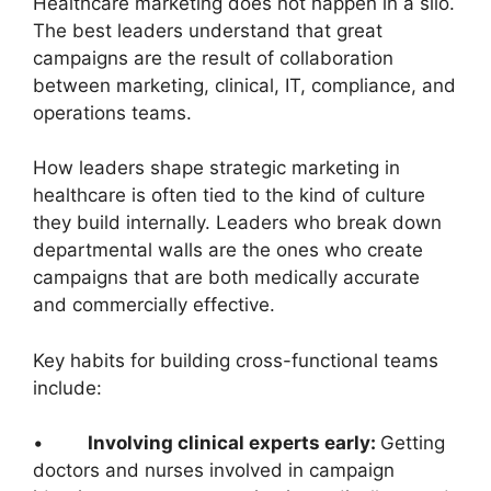
Healthcare marketing does not happen in a silo.
The best leaders understand that great
campaigns are the result of collaboration
between marketing, clinical, IT, compliance, and
operations teams.
How leaders shape strategic marketing in
healthcare is often tied to the kind of culture
they build internally. Leaders who break down
departmental walls are the ones who create
campaigns that are both medically accurate
and commercially effective.
Key habits for building cross-functional teams
include:
•
Involving clinical experts early:
Getting
doctors and nurses involved in campaign