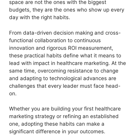
space are not the ones with the biggest
budgets, they are the ones who show up every
day with the right habits.
From data-driven decision making and cross-
functional collaboration to continuous
innovation and rigorous ROI measurement,
these practical habits define what it means to
lead with impact in healthcare marketing. At the
same time, overcoming resistance to change
and adapting to technological advances are
challenges that every leader must face head-
on.
Whether you are building your first healthcare
marketing strategy or refining an established
one, adopting these habits can make a
significant difference in your outcomes.