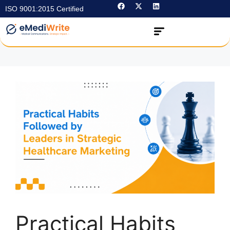
ISO 9001:2015 Certified
Practical Habits