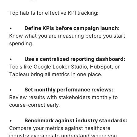
Top habits for effective KPI tracking:
•
Define KPIs before campaign launch:
Know what you are measuring before you start
spending.
•
Use a centralized reporting dashboard:
Tools like Google Looker Studio, HubSpot, or
Tableau bring all metrics in one place.
•
Set monthly performance reviews:
Review results with stakeholders monthly to
course-correct early.
•
Benchmark against industry standards:
Compare your metrics against healthcare
industry averages to understand where you