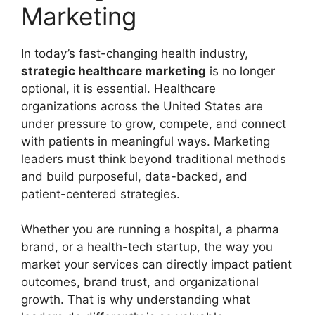
Marketing
In today’s fast-changing health industry,
strategic healthcare marketing
is no longer
optional, it is essential. Healthcare
organizations across the United States are
under pressure to grow, compete, and connect
with patients in meaningful ways. Marketing
leaders must think beyond traditional methods
and build purposeful, data-backed, and
patient-centered strategies.
Whether you are running a hospital, a pharma
brand, or a health-tech startup, the way you
market your services can directly impact patient
outcomes, brand trust, and organizational
growth. That is why understanding what