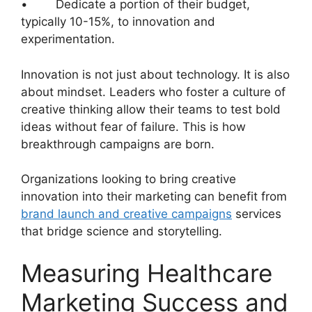
• Dedicate a portion of their budget,
typically 10-15%, to innovation and
experimentation.
Innovation is not just about technology. It is also
about mindset. Leaders who foster a culture of
creative thinking allow their teams to test bold
ideas without fear of failure. This is how
breakthrough campaigns are born.
Organizations looking to bring creative
innovation into their marketing can benefit from
brand launch and creative campaigns
services
that bridge science and storytelling.
Measuring Healthcare
Marketing Success and