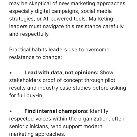
may be skeptical of new marketing approaches,
especially digital campaigns, social media
strategies, or AI-powered tools. Marketing
leaders must navigate this resistance carefully
and respectfully.
Practical habits leaders use to overcome
resistance to change:
•
Lead with data, not opinions:
Show
stakeholders proof of concept through pilot
results and industry case studies before asking
for full buy-in.
•
Find internal champions:
Identify
respected voices within the organization, often
senior clinicians, who support modern
marketing approaches.