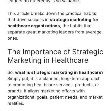
leaders do differently is so valuable.
This article breaks down the practical habits
that drive success in
strategic marketing for
healthcare organizations
, the habits that
separate great marketing leaders from average
ones.
The Importance of Strategic
Marketing in Healthcare
So,
what is strategic marketing in healthcare
?
Simply put, it is a planned, long-term approach
to promoting healthcare services, products, or
brands. It aligns marketing efforts with
organizational goals, patient needs, and market
realities.