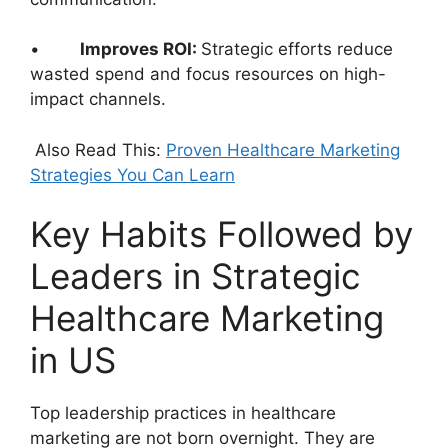
•
Improves ROI:
Strategic efforts reduce
wasted spend and focus resources on high-
impact channels.
Also Read This:
Proven Healthcare Marketing
Strategies You Can Learn
Key Habits Followed by
Leaders in Strategic
Healthcare Marketing
in US
Top leadership practices in healthcare
marketing are not born overnight. They are