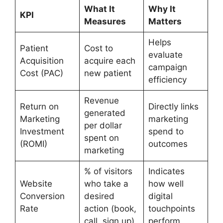
What It
Why It
KPI
Measures
Matters
Helps
Patient
Cost to
evaluate
Acquisition
acquire each
campaign
Cost (PAC)
new patient
efficiency
Revenue
Return on
Directly links
generated
Marketing
marketing
per dollar
Investment
spend to
spent on
(ROMI)
outcomes
marketing
% of visitors
Indicates
Website
who take a
how well
Conversion
desired
digital
Rate
action (book,
touchpoints
call, sign up)
perform