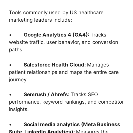
Tools commonly used by US healthcare
marketing leaders include:
•
Google Analytics 4 (GA4):
Tracks
website traffic, user behavior, and conversion
paths.
•
Salesforce Health Cloud:
Manages
patient relationships and maps the entire care
journey.
•
Semrush / Ahrefs:
Tracks SEO
performance, keyword rankings, and competitor
insights.
•
Social media analytics (Meta Business
Suite, LinkedIn Analytics):
Measures the