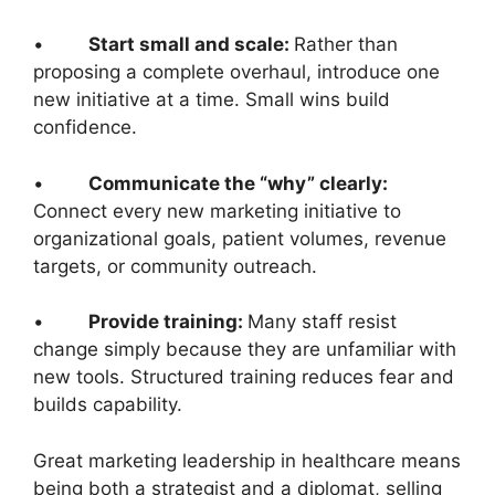
•
Start small and scale:
Rather than
proposing a complete overhaul, introduce one
new initiative at a time. Small wins build
confidence.
•
Communicate the “why” clearly:
Connect every new marketing initiative to
organizational goals, patient volumes, revenue
targets, or community outreach.
•
Provide training:
Many staff resist
change simply because they are unfamiliar with
new tools. Structured training reduces fear and
builds capability.
Great marketing leadership in healthcare means
being both a strategist and a diplomat, selling