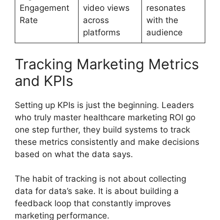
Engagement
video views
resonates
Rate
across
with the
platforms
audience
Tracking Marketing Metrics
and KPIs
Setting up KPIs is just the beginning. Leaders
who truly master healthcare marketing ROI go
one step further, they build systems to track
these metrics consistently and make decisions
based on what the data says.
The habit of tracking is not about collecting
data for data’s sake. It is about building a
feedback loop that constantly improves
marketing performance.