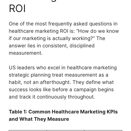
ROI
One of the most frequently asked questions in
healthcare marketing ROI is: “How do we know
if our marketing is actually working?” The
answer lies in consistent, disciplined
measurement.
US leaders who excel in healthcare marketing
strategic planning treat measurement as a
habit, not an afterthought. They define what
success looks like before a campaign begins
and track it continuously throughout.
Table 1: Common Healthcare Marketing KPIs
and What They Measure