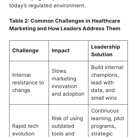
today’s regulated environment.
Table 2: Common Challenges in Healthcare
Marketing and How Leaders Address Them
Leadership
Challenge
Impact
Solution
Build internal
Slows
Internal
champions,
marketing
resistance to
lead with
innovation
change
data, and
and adoption
small wins
Continuous
Risk of using
learning, pilot
Rapid tech
outdated
programs,
evolution
tools and
strategic