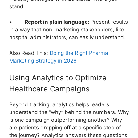
stand.
•
Report in plain language:
Present results
in a way that non-marketing stakeholders, like
hospital administrators, can easily understand.
Also Read This:
Doing the Right Pharma
Marketing Strategy in 2026
Using Analytics to Optimize
Healthcare Campaigns
Beyond tracking, analytics helps leaders
understand the “why” behind the numbers. Why
is one campaign outperforming another? Why
are patients dropping off at a specific step of
the journey? Analytics answers these questions.