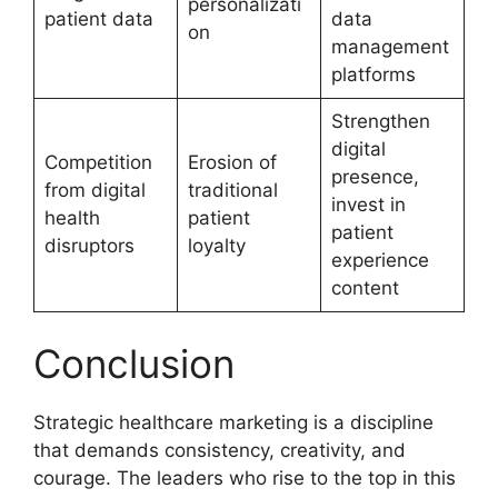
personalizati
patient data
data
on
management
platforms
Strengthen
digital
Competition
Erosion of
presence,
from digital
traditional
invest in
health
patient
patient
disruptors
loyalty
experience
content
Conclusion
Strategic healthcare marketing is a discipline
that demands consistency, creativity, and
courage. The leaders who rise to the top in this