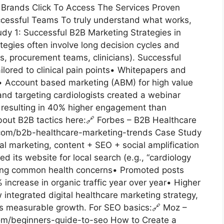
 Brands Click To Access The Services Proven
ccessful Teams To truly understand what works,
tudy 1: Successful B2B Marketing Strategies in
egies often involve long decision cycles and
s, procurement teams, clinicians). Successful
lored to clinical pain points• Whitepapers and
 Account based marketing (ABM) for high value
and targeting cardiologists created a webinar
s, resulting in 40% higher engagement than
out B2B tactics here:🔗 Forbes – B2B Healthcare
com/b2b-healthcare-marketing-trends Case Study
tal marketing, content + SEO + social amplification
d its website for local search (e.g., “cardiology
ering common health concerns• Promoted posts
 increase in organic traffic year over year• Higher
 integrated digital healthcare marketing strategy,
es measurable growth. For SEO basics:🔗 Moz –
om/beginners-guide-to-seo How to Create a