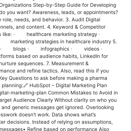
e Organizations Step-by-Step Guide for Developing
t do you want? Awareness, leads, or appointments?
ole, needs, and behavior. 3. Audit Digital
nnels, and content. 4. Keyword & Competitor
rms like: · healthcare marketing strategy ·
 · marketing strategies in healthcare industry 5.
 with: · blogs · infographics · videos ·
forms based on audience habits, LinkedIn for
r nurture sequences. 7. Measurement &
mance and refine tactics. Also, read this if you
 Key Questions to ask before making a pharma
 planning:🔗 HubSpot – Digital Marketing Plan
ital-marketing-plan Common Mistakes to Avoid in
arget Audience Clearly Without clarity on who you
, and generic messages get ignored. Overlooking
esswork doesn’t work. Data shows what’s
er decisions. Instead of relying on assumptions,
st messages• Refine based on performance Also