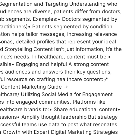
 Segmentation and Targeting Understanding who
 audiences are diverse, patients differ from doctors,
 sub segments. Examples:• Doctors segmented by
 practitioners)• Patients segmented by condition,
ion helps tailor messages, increasing relevance
nas, detailed profiles that represent your ideal
orytelling Content isn’t just information, it’s the
ce’s needs. In healthcare, content must be:•
ible• Engaging and helpful A strong content
es audiences and answers their key questions,
pful resource on crafting healthcare content:🔗
e Content Marketing Guide →
lthcare/ Utilizing Social Media for Engagement
s into engaged communities. Platforms like
ealthcare brands to:• Share educational content•
sessions• Amplify thought leadership But strategy
uccessful teams use data to post what resonates
 Growth with Expert Digital Marketing Strategies