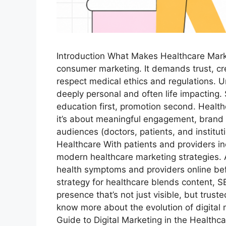
Introduction What Makes Healthcare Marke
consumer marketing. It demands trust, cr
respect medical ethics and regulations. Un
deeply personal and often life impacting.
education first, promotion second. Healthca
it’s about meaningful engagement, brand c
audiences (doctors, patients, and instituti
Healthcare With patients and providers inc
modern healthcare marketing strategies.
health symptoms and providers online bef
strategy for healthcare blends content, SE
presence that’s not just visible, but trust
know more about the evolution of digital 
Guide to Digital Marketing in the Health