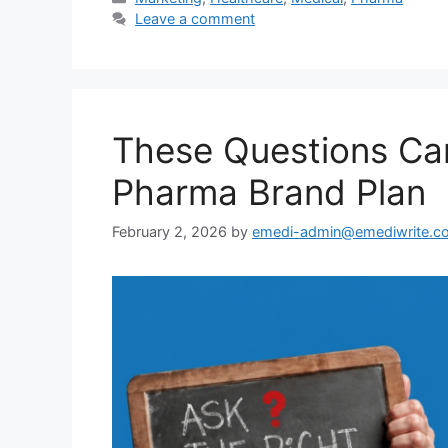
Leave a comment
These Questions Ca
Pharma Brand Plan
February 2, 2026
by
emedi-admin@emediwrite.c