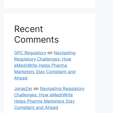
Recent
Comments
GPC Regulatory
on
Navigating
Regulatory Challenges: How
eMediWrite Helps Pharma
Marketers Stay Compliant and
Ahead
JorgeZer
on
Navigating Regulatory
Challenges: How eMediWrite
Helps Pharma Marketers Stay
Compliant and Ahead