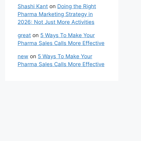
Shashi Kant
on
Doing the Right
Pharma Marketing Strategy in
2026: Not Just More Activities
great
on
5 Ways To Make Your
Pharma Sales Calls More Effective
new
on
5 Ways To Make Your
Pharma Sales Calls More Effective