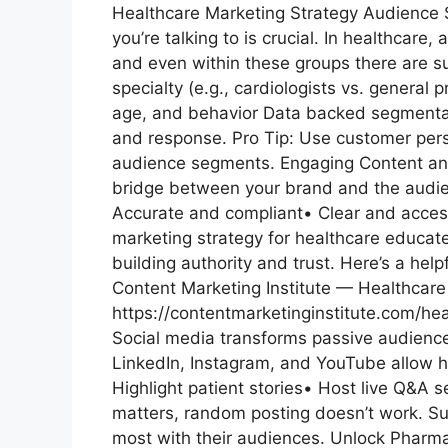
Healthcare Marketing Strategy Audience
you’re talking to is crucial. In healthcare,
and even within these groups there are
specialty (e.g., cardiologists vs. general
age, and behavior Data backed segmentat
and response. Pro Tip: Use customer perso
audience segments. Engaging Content and St
bridge between your brand and the audien
Accurate and compliant• Clear and access
marketing strategy for healthcare educat
building authority and trust. Here’s a hel
Content Marketing Institute — Healthcar
https://contentmarketinginstitute.com/hea
Social media transforms passive audience
LinkedIn, Instagram, and YouTube allow h
Highlight patient stories• Host live Q&A 
matters, random posting doesn’t work. S
most with their audiences. Unlock Pharma