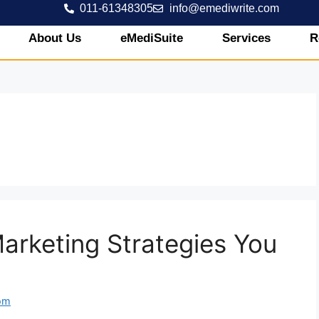
011-61348305
info@emediwrite.com
About Us
eMediSuite
Services
R
arketing Strategies You
om