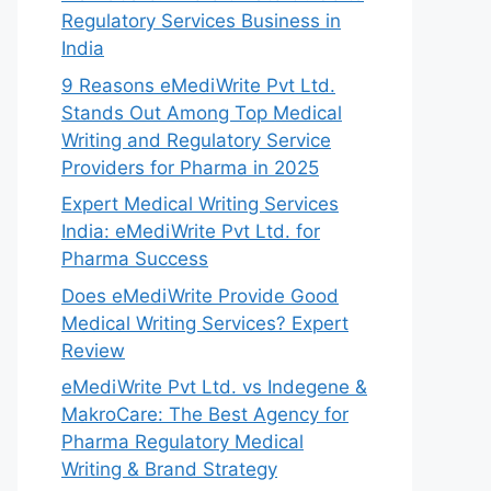
Regulatory Services Business in
India
9 Reasons eMediWrite Pvt Ltd.
Stands Out Among Top Medical
Writing and Regulatory Service
Providers for Pharma in 2025
Expert Medical Writing Services
India: eMediWrite Pvt Ltd. for
Pharma Success
Does eMediWrite Provide Good
Medical Writing Services? Expert
Review
eMediWrite Pvt Ltd. vs Indegene &
MakroCare: The Best Agency for
Pharma Regulatory Medical
Writing & Brand Strategy