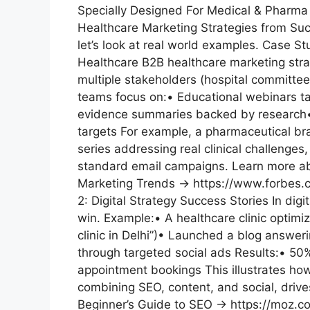
Specially Designed For Medical & Pharma
Healthcare Marketing Strategies from Su
let’s look at real world examples. Case S
Healthcare B2B healthcare marketing strat
multiple stakeholders (hospital committee
teams focus on:• Educational webinars tai
evidence summaries backed by research•
targets For example, a pharmaceutical br
series addressing real clinical challenge
standard email campaigns. Learn more ab
Marketing Trends → https://www.forbes.
2: Digital Strategy Success Stories In digi
win. Example:• A healthcare clinic optimize
clinic in Delhi”)• Launched a blog answ
through targeted social ads Results:• 50%
appointment bookings This illustrates how
combining SEO, content, and social, driv
Beginner’s Guide to SEO → https://moz.c