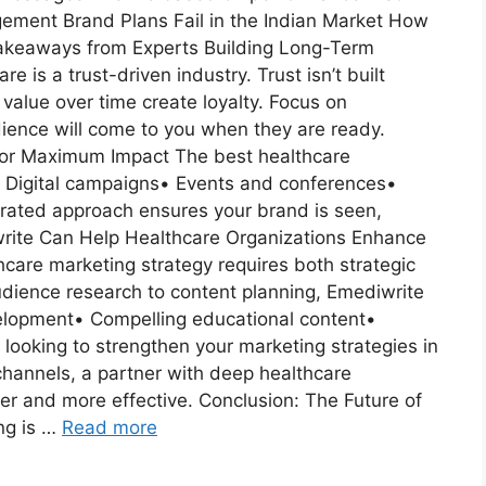
ment Brand Plans Fail in the Indian Market How
Takeaways from Experts Building Long-Term
 is a trust-driven industry. Trust isn’t built
value over time create loyalty. Focus on
dience will come to you when they are ready.
s for Maximum Impact The best healthcare
s:• Digital campaigns• Events and conferences•
egrated approach ensures your brand is seen,
ite Can Help Healthcare Organizations Enhance
hcare marketing strategy requires both strategic
udience research to content planning, Emediwrite
velopment• Compelling educational content•
 looking to strengthen your marketing strategies in
 channels, a partner with deep healthcare
r and more effective. Conclusion: The Future of
ng is …
Read more