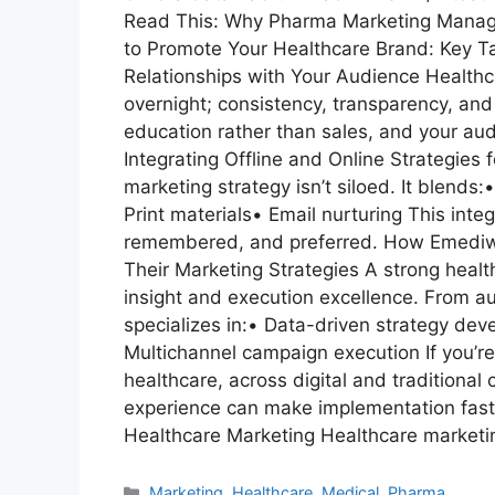
Read This: Why Pharma Marketing Manage
to Promote Your Healthcare Brand: Key 
Relationships with Your Audience Healthcare
overnight; consistency, transparency, and 
education rather than sales, and your au
Integrating Offline and Online Strategie
marketing strategy isn’t siloed. It blend
Print materials• Email nurturing This int
remembered, and preferred. How Emediwr
Their Marketing Strategies A strong healt
insight and execution excellence. From a
specializes in:• Data-driven strategy de
Multichannel campaign execution If you’re
healthcare, across digital and traditional
experience can make implementation faste
Healthcare Marketing Healthcare marketi
Marketing
,
Healthcare
,
Medical
,
Pharma