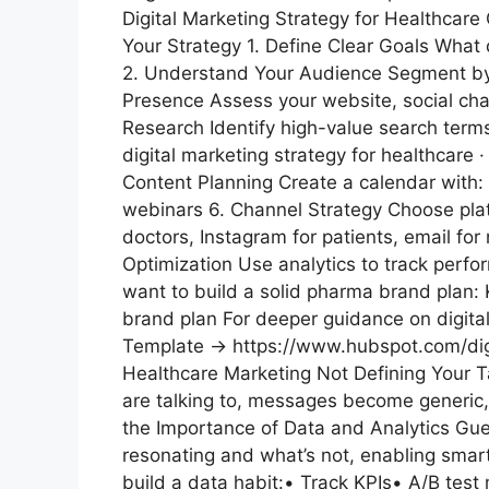
Digital Marketing Strategy for Healthcar
Your Strategy 1. Define Clear Goals Wha
2. Understand Your Audience Segment by r
Presence Assess your website, social cha
Research Identify high-value search te
digital marketing strategy for healthcare
Content Planning Create a calendar
webinars 6. Channel Strategy Choose plat
doctors, Instagram for patients, email fo
Optimization Use analytics to track perfor
want to build a solid pharma brand plan:
brand plan For deeper guidance on digital
Template → https://www.hubspot.com/dig
Healthcare Marketing Not Defining Your T
are talking to, messages become generic
the Importance of Data and Analytics Gu
resonating and what’s not, enabling smart
build a data habit:• Track KPIs• A/B te