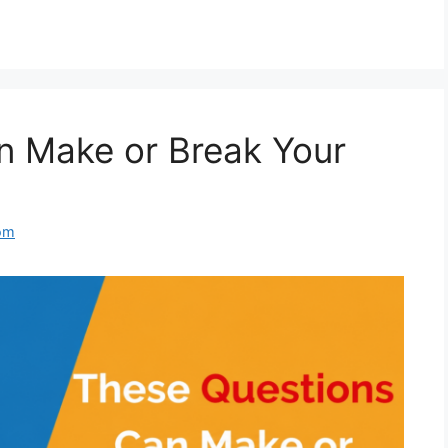
n Make or Break Your
om