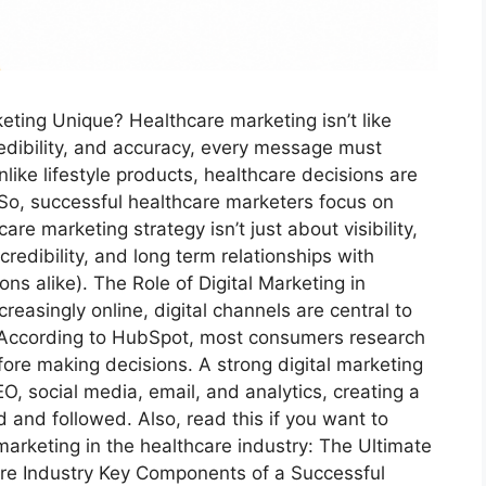
ting Unique? Healthcare marketing isn’t like
edibility, and accuracy, every message must
like lifestyle products, healthcare decisions are
 So, successful healthcare marketers focus on
re marketing strategy isn’t just about visibility,
redibility, and long term relationships with
ons alike). The Role of Digital Marketing in
reasingly online, digital channels are central to
 According to HubSpot, most consumers research
ore making decisions. A strong digital marketing
O, social media, email, and analytics, creating a
ed and followed. Also, read this if you want to
marketing in the healthcare industry: The Ultimate
care Industry Key Components of a Successful