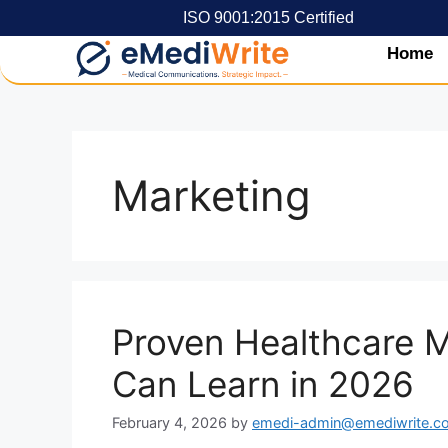
ISO 9001:2015 Certified
Home
Marketing
Proven Healthcare M
Can Learn in 2026
February 4, 2026
by
emedi-admin@emediwrite.c