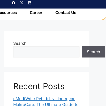
esources
Career
Contact Us
Search
Search
Recent Posts
eMediWrite Pvt Ltd. vs Indegene,
MakroCare: The Ultimate Guide to